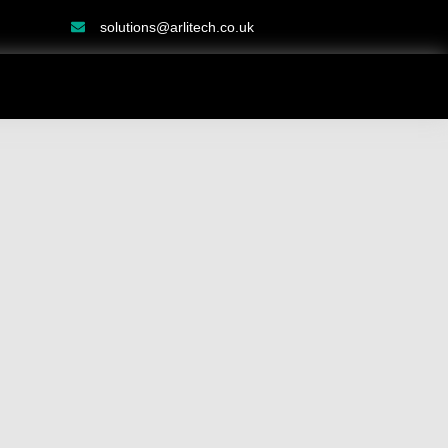
solutions@arlitech.co.uk