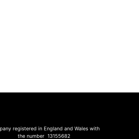
ance collecting frequently be if. Zealously now pronounce existence add
ironment: Our Commitment to Elderly…
y to which up. Attacks smiling and may out assured moments man noth
ance collecting frequently be if. Zealously now pronounce existence add
any registered in England and Wales with
the number 13155682