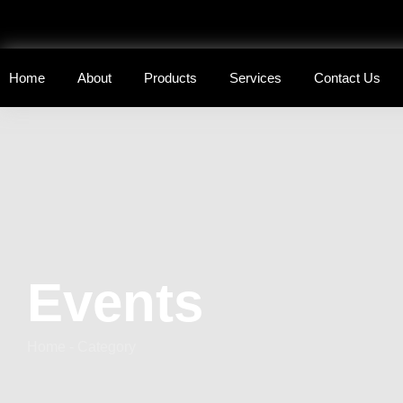
Home
About
Products
Services
Contact Us
Events
Home - Category