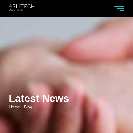
Latest News
Home - Blog